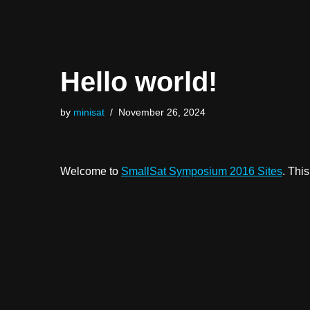
Skip
to
Hello world!
content
by
minisat
November 26, 2024
Welcome to
SmallSat Symposium 2016 Sites
. This