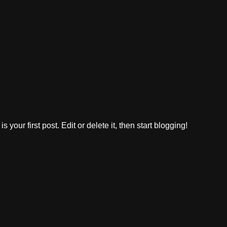
 is your first post. Edit or delete it, then start blogging!