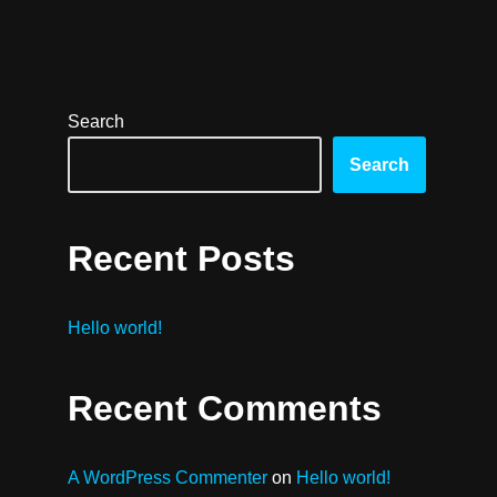
Search
Search
Recent Posts
Hello world!
Recent Comments
A WordPress Commenter
on
Hello world!